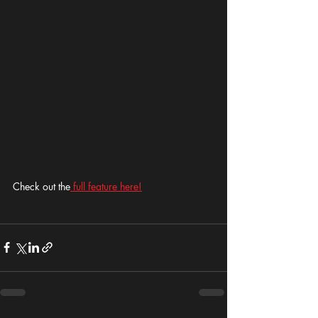
Check out the
 full feature here!