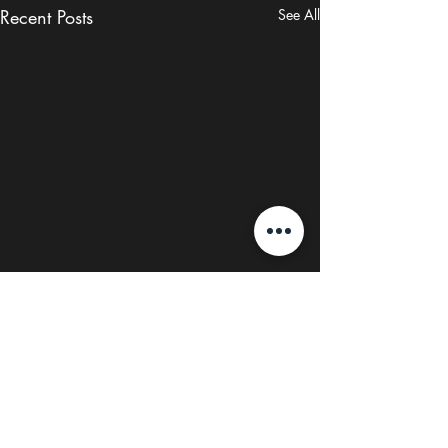
Recent Posts
See All