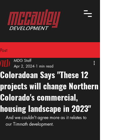
Post
MDG Staff
Apr 2, 2024
1 min read
Coloradoan Says "These 12
projects will change Northern
Colorado's commercial,
housing landscape in 2023"
And we couldn't agree more as it relates to 
our Timnath development. 