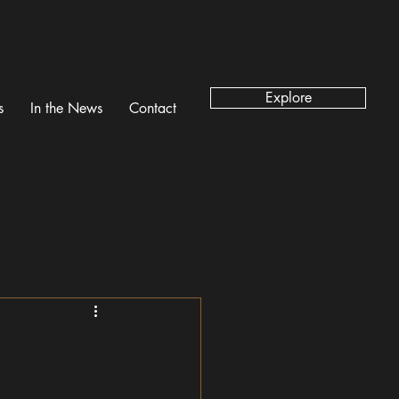
Explore
s
In the News
Contact