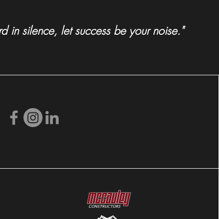
 in silence, let success be your noise."
radoan Spotlights MDG's
ville Zoo Development
n!)