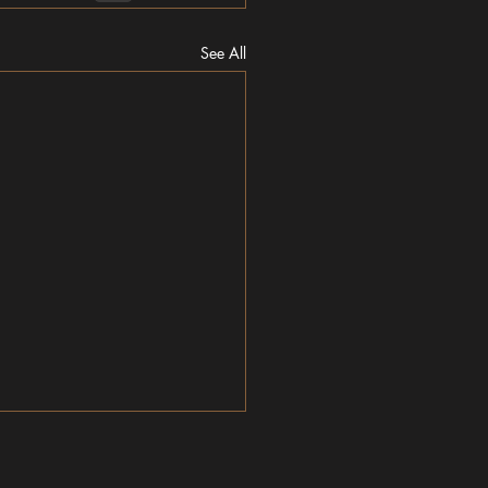
See All