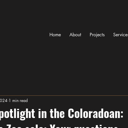
Home
About
Projects
Service
2024
1 min read
potlight in the Coloradoan: