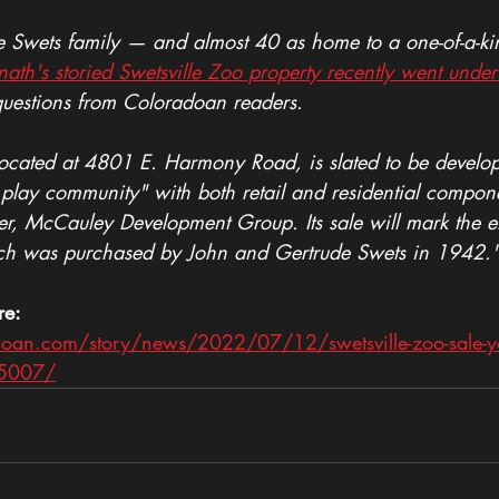
he Swets family — and almost 40 as home to a one-of-a-ki
nath's storied Swetsville Zoo property recently went under
questions from Coloradoan readers.
located at 4801 E. Harmony Road, is slated to be develo
, play community" with both retail and residential compon
yer, McCauley Development Group. Its sale will mark the e
hich was purchased by John and Gertrude Swets in 1942.
re: 
oan.com/story/news/2022/07/12/swetsville-zoo-sale-you
5007/