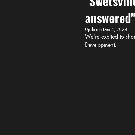
"Swetsvill
answered
Updated:
Dec 4, 2024
We're excited to shar
Development.