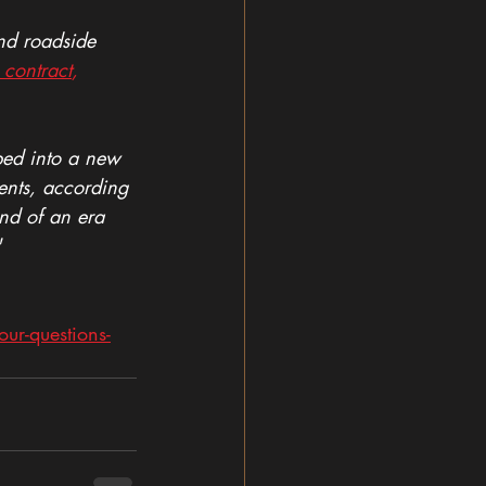
nd roadside 
 contract
,
ped into a new 
ents, according 
nd of an era 
"
r-questions-