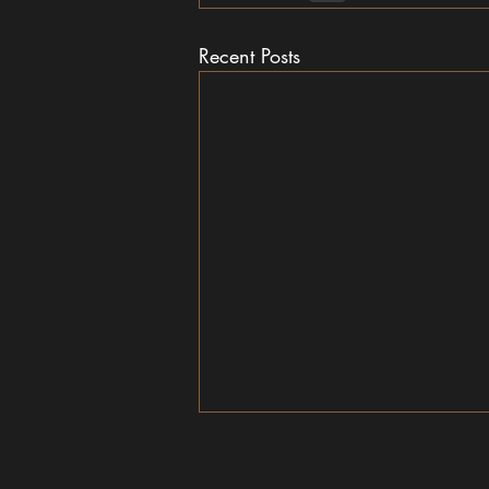
Recent Posts