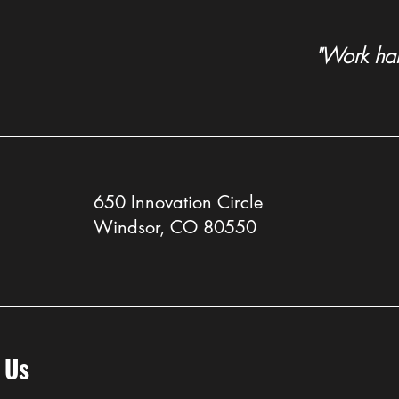
"Work hard
Sister company McCauley
Colo
Constructors celebrated for
Swets
promoting women in
(Agai
construction
650 Innovation Circle
Windsor, CO 80550
 Us