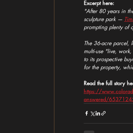
Excerpt here:
"After 80 years in t
sculpture park — 
Tim
prompting plenty of 
The 36-acre parcel, 
multi-use "live, work
to its prospective bu
for the property, w
Read the full story he
https://www.colorad
answered/6537124