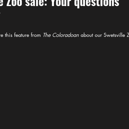
e Zoo sale: Your questions
"
e this feature from 
The
Coloradoan
 about our Swetsville 