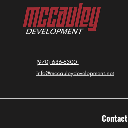
Watch the CBS Colorado News
Feature on MDG's Latest Project
(970) 686-6300
info@mccauleydevelopment.net
Contact