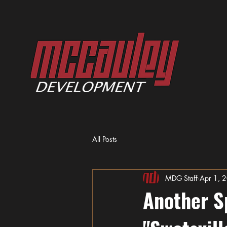
All Posts
MDG Staff
Apr 1, 
Another S