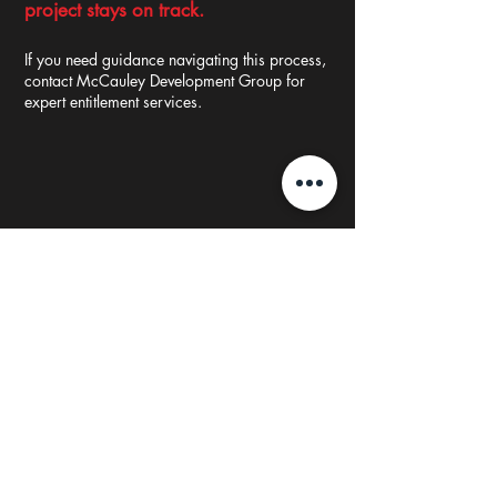
project
stays on track.
If you need guidance navigating this process,
contact McCauley Development Group for
expert entitlement services.
Testimonial
"Liz is the epitome of positive, knows how to
bring a team together around numerous
entrepreneurial opportunities in real estate. Liz