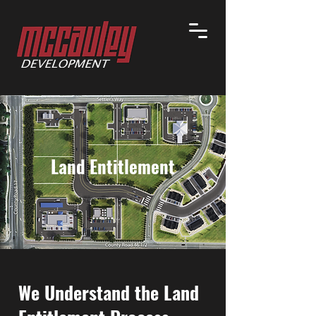
Land Entitlement
We Understand the Land