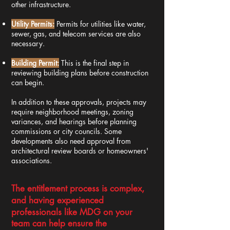
other infrastructure.
Utility Permits:
Permits for utilities like water,
sewer, gas, and telecom services are also
necessary.
Building Permit:
This is the final step in
reviewing building plans before construction
can begin.
In addition to these approvals, projects may
require neighborhood meetings, zoning
variances, and hearings before planning
commissions or city councils. Some
developments also need approval from
architectural review boards or homeowners'
associations.
The entitlement process is complex,
and having experienced
professionals like MDG on your
team can help ensure the