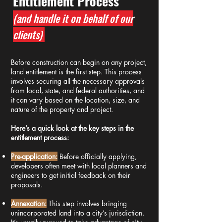
Entitlement Process
(and handle it on behalf of our
clients)
​Before construction can begin on any project,
land entitlement is the first step. This process
involves securing all the necessary approvals
from local, state, and federal authorities, and
it can vary based on the location, size, and
nature of the property and project.
Here’s a quick look at the key steps in the
entitlement process:
Pre-application:
Before officially applying,
developers often meet with local planners and
engineers to get initial feedback on their
proposals.
Annexation:
This step involves bringing
unincorporated land into a city’s jurisdiction.