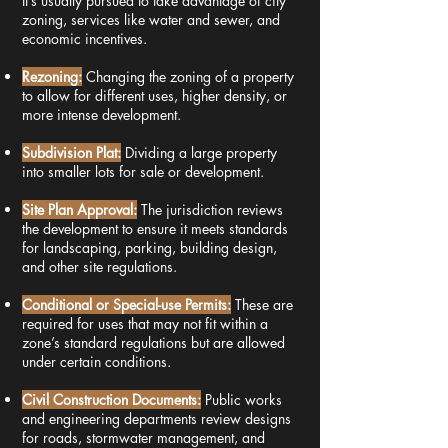
It’s usually pursued to take advantage of city
zoning, services like water and sewer, and
economic incentives.
Rezoning:
Changing the zoning of a property
to allow for different uses, higher density, or
more intense development.
Subdivision Plat:
Dividing a large property
into smaller lots for sale or development.
Site Plan Approval:
The jurisdiction reviews
the development to ensure it meets standards
for landscaping, parking, building design,
and other site regulations.
Conditional or Special-use Permits:
These are
required for uses that may not fit within a
zone’s standard regulations but are allowed
under certain conditions.
Civil Construction Documents:
Public works
and engineering departments review designs
for roads, stormwater management, and