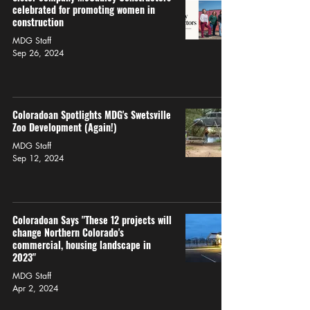
celebrated for promoting women in
construction
MDG Staff
Sep 26, 2024
Coloradoan Spotlights MDG's Swetsville
Zoo Development (Again!)
MDG Staff
Sep 12, 2024
Coloradoan Says "These 12 projects will
change Northern Colorado's
commercial, housing landscape in
2023"
MDG Staff
Apr 2, 2024