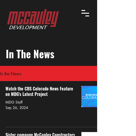
In The News
In the News
Watch the CBS Colorado News Feature
on MDG's Latest Project
MDG Staff
Sep 26, 2024
Sister company McCauley Constructors