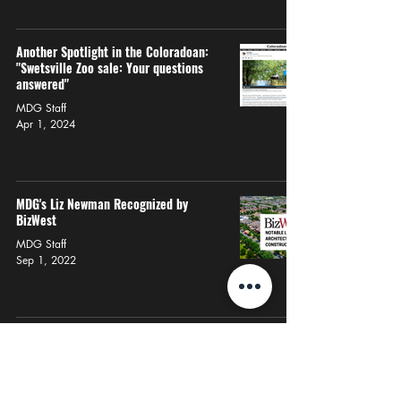
Another Spotlight in the Coloradoan:
"Swetsville Zoo sale: Your questions
answered"
MDG Staff
Apr 1, 2024
MDG's Liz Newman Recognized by
BizWest
MDG Staff
Sep 1, 2022
More About Us